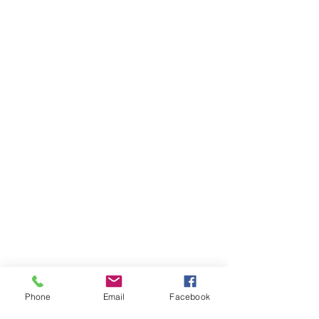
Phone
Email
Facebook