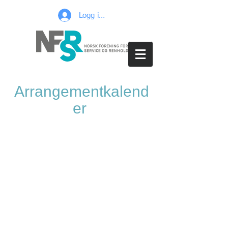
Logg inn
Arrangementkalend
er